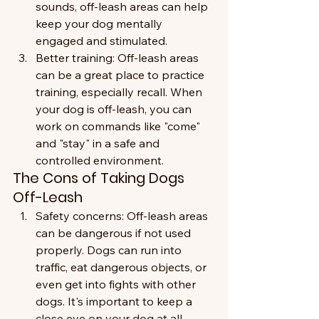
sounds, off-leash areas can help 
keep your dog mentally 
engaged and stimulated.
Better training: Off-leash areas 
can be a great place to practice 
training, especially recall. When 
your dog is off-leash, you can 
work on commands like "come" 
and "stay" in a safe and 
controlled environment.
The Cons of Taking Dogs 
Off-Leash
Safety concerns: Off-leash areas 
can be dangerous if not used 
properly. Dogs can run into 
traffic, eat dangerous objects, or 
even get into fights with other 
dogs. It's important to keep a 
close eye on your dog at all 