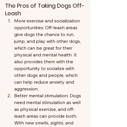
The Pros of Taking Dogs Off-
Leash
More exercise and socialization 
opportunities: Off-leash areas 
give dogs the chance to run, 
jump, and play with other dogs, 
which can be great for their 
physical and mental health. It 
also provides them with the 
opportunity to socialize with 
other dogs and people, which 
can help reduce anxiety and 
aggression.
Better mental stimulation: Dogs 
need mental stimulation as well 
as physical exercise, and off-
leash areas can provide both. 
With new smells, sights, and 