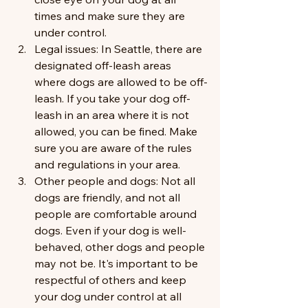
times and make sure they are 
under control.
Legal issues: In Seattle, there are 
designated off-leash areas 
where dogs are allowed to be off-
leash. If you take your dog off-
leash in an area where it is not 
allowed, you can be fined. Make 
sure you are aware of the rules 
and regulations in your area.
Other people and dogs: Not all 
dogs are friendly, and not all 
people are comfortable around 
dogs. Even if your dog is well-
behaved, other dogs and people 
may not be. It's important to be 
respectful of others and keep 
your dog under control at all 