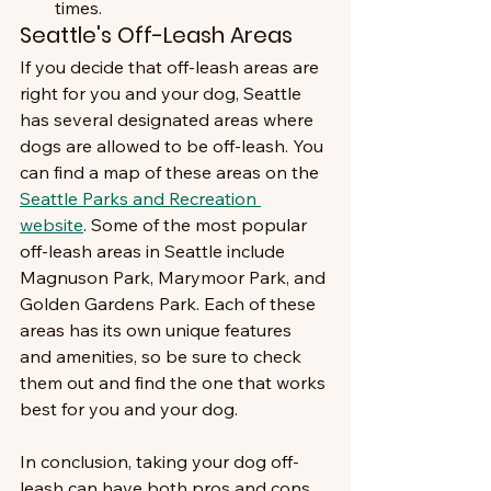
times.
Seattle's Off-Leash Areas
If you decide that off-leash areas are 
right for you and your dog, Seattle 
has several designated areas where 
dogs are allowed to be off-leash. You 
can find a map of these areas on the 
Seattle Parks and Recreation 
website
. Some of the most popular 
off-leash areas in Seattle include 
Magnuson Park, Marymoor Park, and 
Golden Gardens Park. Each of these 
areas has its own unique features 
and amenities, so be sure to check 
them out and find the one that works 
best for you and your dog.
In conclusion, taking your dog off-
leash can have both pros and cons. 