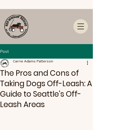
Post
Carrie Adams Patterson
The Pros and Cons of
Taking Dogs Off-Leash: A
Guide to Seattle's Off-
Leash Areas