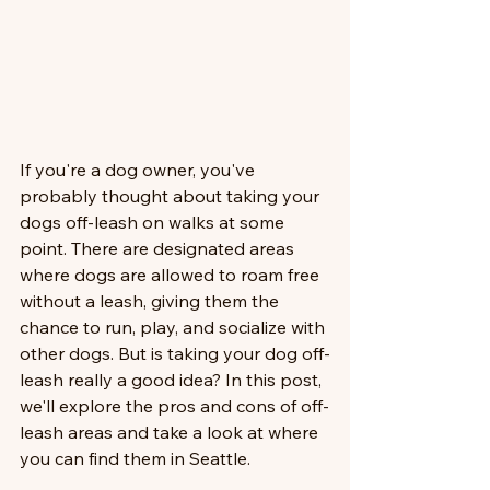
If you're a dog owner, you've 
probably thought about taking your 
dogs off-leash on walks at some 
point. There are designated areas 
where dogs are allowed to roam free 
without a leash, giving them the 
chance to run, play, and socialize with 
other dogs. But is taking your dog off-
leash really a good idea? In this post, 
we'll explore the pros and cons of off-
leash areas and take a look at where 
you can find them in Seattle.