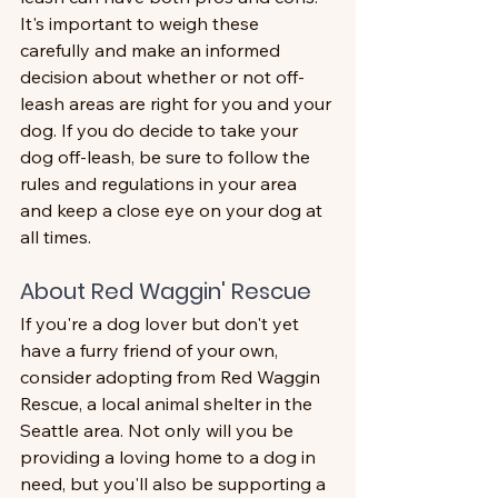
It's important to weigh these 
carefully and make an informed 
decision about whether or not off-
leash areas are right for you and your 
dog. If you do decide to take your 
dog off-leash, be sure to follow the 
rules and regulations in your area 
and keep a close eye on your dog at 
all times.
About Red Waggin' Rescue
If you're a dog lover but don't yet 
have a furry friend of your own, 
consider adopting from Red Waggin 
Rescue, a local animal shelter in the 
Seattle area. Not only will you be 
providing a loving home to a dog in 
need, but you'll also be supporting a 