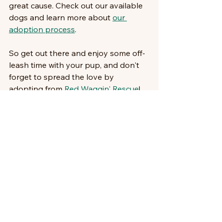
great cause. Check out our available 
dogs and learn more about 
our 
adoption process
.
So get out there and enjoy some off-
leash time with your pup, and don't 
forget to spread the love by 
adopting from 
Red Waggin' Rescue
!
Comments
Write a comment...