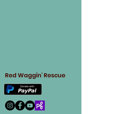
Red Waggin' Rescue